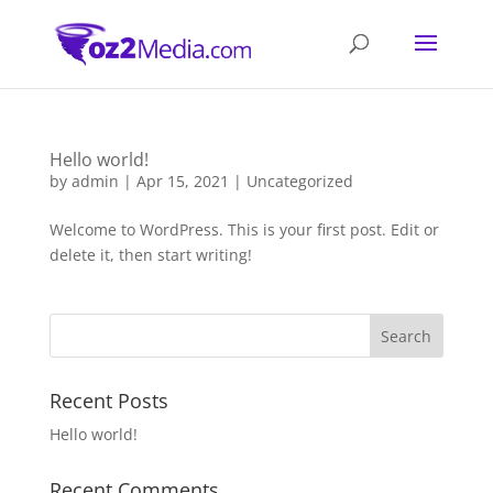
Hello world!
by
admin
|
Apr 15, 2021
|
Uncategorized
Welcome to WordPress. This is your first post. Edit or
delete it, then start writing!
Recent Posts
Hello world!
Recent Comments